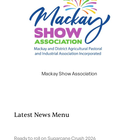
Mackay Show Association
Latest News Menu
Ready to roll on Sugarcane Crush 2026