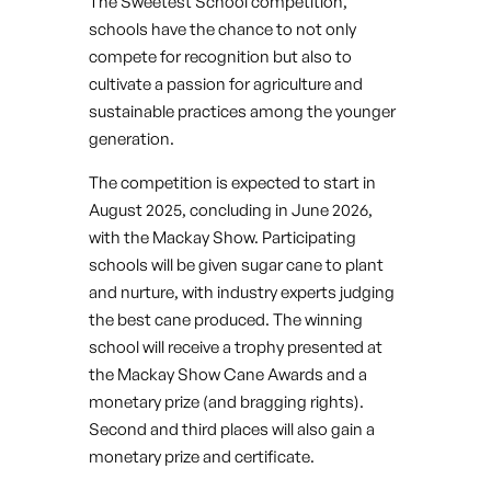
The Sweetest School competition,
schools have the chance to not only
compete for recognition but also to
cultivate a passion for agriculture and
sustainable practices among the younger
generation.
The competition is expected to start in
August 2025, concluding in June 2026,
with the Mackay Show. Participating
schools will be given sugar cane to plant
and nurture, with industry experts judging
the best cane produced. The winning
school will receive a trophy presented at
the Mackay Show Cane Awards and a
monetary prize (and bragging rights).
Second and third places will also gain a
monetary prize and certificate.