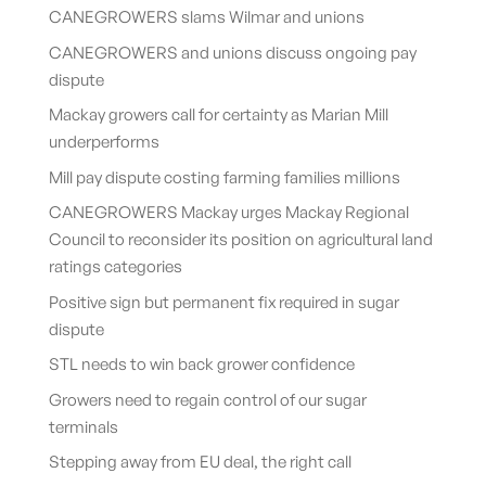
CANEGROWERS slams Wilmar and unions
CANEGROWERS and unions discuss ongoing pay
dispute
Mackay growers call for certainty as Marian Mill
underperforms
Mill pay dispute costing farming families millions
CANEGROWERS Mackay urges Mackay Regional
Council to reconsider its position on agricultural land
ratings categories
Positive sign but permanent fix required in sugar
dispute
STL needs to win back grower confidence
Growers need to regain control of our sugar
terminals
Stepping away from EU deal, the right call