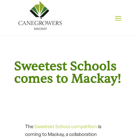
Sweetest Schools
comes to Mackay!
The
Sweetest School competition
is
coming to Mackay, a collaboration