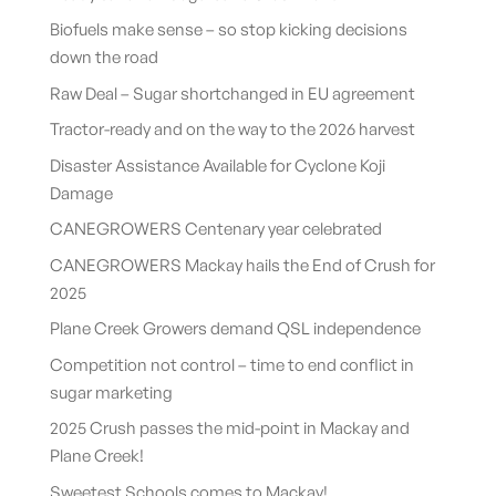
Biofuels make sense – so stop kicking decisions
down the road
Raw Deal – Sugar shortchanged in EU agreement
Tractor-ready and on the way to the 2026 harvest
Disaster Assistance Available for Cyclone Koji
Damage
CANEGROWERS Centenary year celebrated
CANEGROWERS Mackay hails the End of Crush for
2025
Plane Creek Growers demand QSL independence
Competition not control – time to end conflict in
sugar marketing
2025 Crush passes the mid-point in Mackay and
Plane Creek!
Sweetest Schools comes to Mackay!