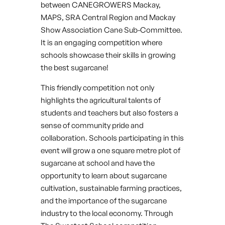
between CANEGROWERS Mackay,
MAPS, SRA Central Region and Mackay
Show Association Cane Sub-Committee.
It is an engaging competition where
schools showcase their skills in growing
the best sugarcane!
This friendly competition not only
highlights the agricultural talents of
students and teachers but also fosters a
sense of community pride and
collaboration. Schools participating in this
event will grow a one square metre plot of
sugarcane at school and have the
opportunity to learn about sugarcane
cultivation, sustainable farming practices,
and the importance of the sugarcane
industry to the local economy. Through