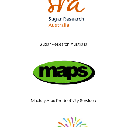
Sugar Research Australia
Mackay Area Productivity Services