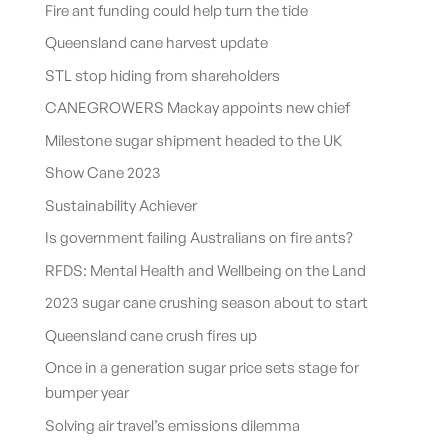
Fire ant funding could help turn the tide
Queensland cane harvest update
STL stop hiding from shareholders
CANEGROWERS Mackay appoints new chief
Milestone sugar shipment headed to the UK
Show Cane 2023
Sustainability Achiever
Is government failing Australians on fire ants?
RFDS: Mental Health and Wellbeing on the Land
2023 sugar cane crushing season about to start
Queensland cane crush fires up
Once in a generation sugar price sets stage for
bumper year
Solving air travel’s emissions dilemma