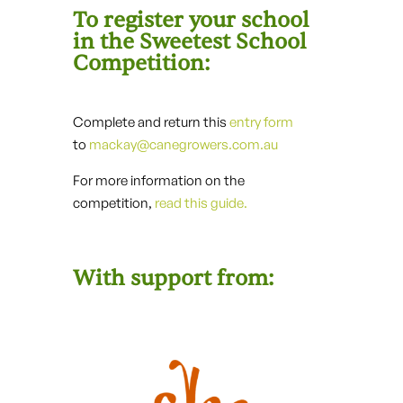
To register your school
in the Sweetest School
Competition:
Complete and return this
entry form
to
mackay@canegrowers.com.au
For more information on the
competition,
read this guide.
With support from: