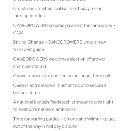
Christmas Crushed: Delays take heavy toll on
farming families
CANEGROWERS secures payment for cane under 7
CCS
Driving Change – CANEGROWERS unveils new
transport guide
CANEGROWERS welcomes election of grower
champion to STL
Growers: your vote can secure our sugar terminals
Queensland’s leaders must act now to secure a
biofuels future
A national biofuels feedstock strategy to give flight
to aviation’s net-zero ambitions
Time for warring parties – Unions and Wilmar -to get
out of the way in mill pay dispute