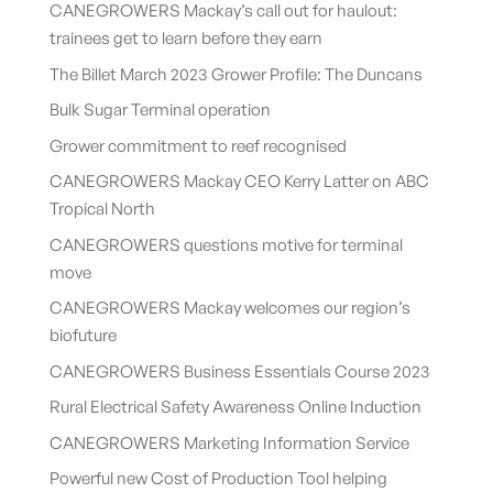
CANEGROWERS Mackay’s call out for haulout:
trainees get to learn before they earn
The Billet March 2023 Grower Profile: The Duncans
Bulk Sugar Terminal operation
Grower commitment to reef recognised
CANEGROWERS Mackay CEO Kerry Latter on ABC
Tropical North
CANEGROWERS questions motive for terminal
move
CANEGROWERS Mackay welcomes our region’s
biofuture
CANEGROWERS Business Essentials Course 2023
Rural Electrical Safety Awareness Online Induction
CANEGROWERS Marketing Information Service
Powerful new Cost of Production Tool helping