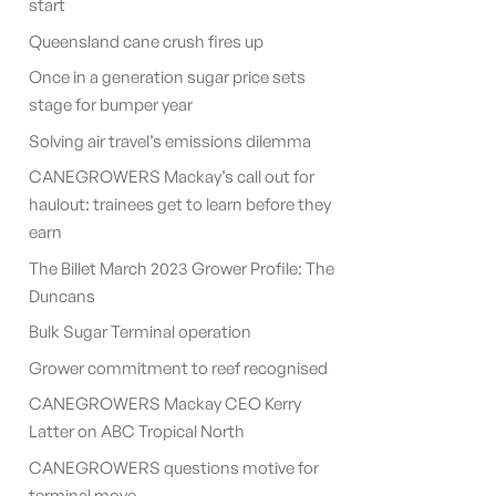
start
Queensland cane crush fires up
Once in a generation sugar price sets
stage for bumper year
Solving air travel’s emissions dilemma
CANEGROWERS Mackay’s call out for
haulout: trainees get to learn before they
earn
The Billet March 2023 Grower Profile: The
Duncans
Bulk Sugar Terminal operation
Grower commitment to reef recognised
CANEGROWERS Mackay CEO Kerry
Latter on ABC Tropical North
CANEGROWERS questions motive for
terminal move