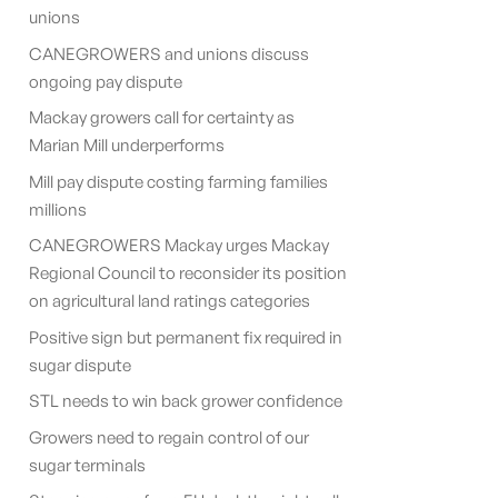
unions
CANEGROWERS and unions discuss
ongoing pay dispute
Mackay growers call for certainty as
Marian Mill underperforms
Mill pay dispute costing farming families
millions
CANEGROWERS Mackay urges Mackay
Regional Council to reconsider its position
on agricultural land ratings categories
Positive sign but permanent fix required in
sugar dispute
STL needs to win back grower confidence
Growers need to regain control of our
sugar terminals