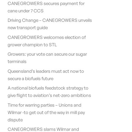
CANEGROWERS secures payment for
cane under 7 CCS
Driving Change – CANEGROWERS unveils
new transport guide
CANEGROWERS welcomes election of
grower champion to STL
Growers: your vote can secure our sugar
terminals
Queensland’s leaders must act now to
secure a biofuels future
A national biofuels feedstock strategy to
give flight to aviation’s net-zero ambitions
Time for warring parties – Unions and
Wilmar -to get out of the way in mill pay
dispute
CANEGROWERS slams Wilmar and