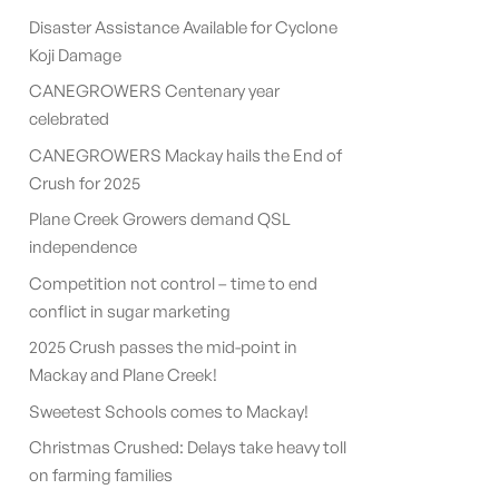
Disaster Assistance Available for Cyclone
Koji Damage
CANEGROWERS Centenary year
celebrated
CANEGROWERS Mackay hails the End of
Crush for 2025
Plane Creek Growers demand QSL
independence
Competition not control – time to end
conflict in sugar marketing
2025 Crush passes the mid-point in
Mackay and Plane Creek!
Sweetest Schools comes to Mackay!
Christmas Crushed: Delays take heavy toll
on farming families