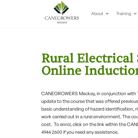
About
Training
Rural Electrical
Online Inductio
CANEGROWERS Mackay, in conjunction with TAF
update to the course that was offered previous
basic understanding of hazard identification, ri
work carried out in a rural environment. The co
cost. To enrol, click on the link within the
4944 2600 if you need any assistance.