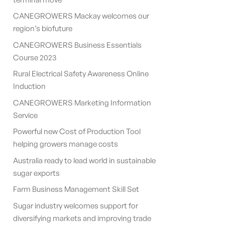
CANEGROWERS Mackay welcomes our
region’s biofuture
CANEGROWERS Business Essentials
Course 2023
Rural Electrical Safety Awareness Online
Induction
CANEGROWERS Marketing Information
Service
Powerful new Cost of Production Tool
helping growers manage costs
Australia ready to lead world in sustainable
sugar exports
Farm Business Management Skill Set
Sugar industry welcomes support for
diversifying markets and improving trade