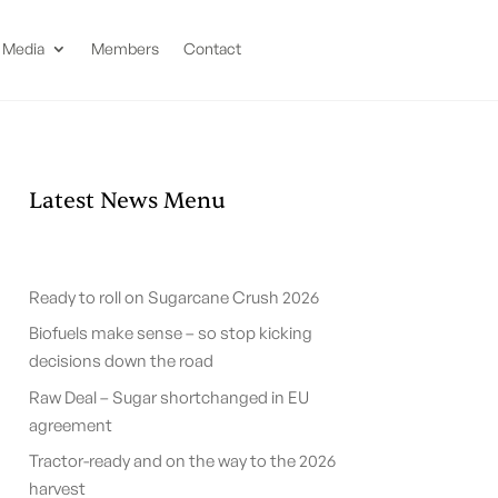
Media
Members
Contact
Latest News Menu
Ready to roll on Sugarcane Crush 2026
Biofuels make sense – so stop kicking
decisions down the road
Raw Deal – Sugar shortchanged in EU
agreement
Tractor-ready and on the way to the 2026
harvest