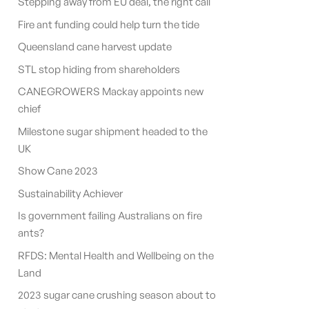
Stepping away from EU deal, the right call
Fire ant funding could help turn the tide
Queensland cane harvest update
STL stop hiding from shareholders
CANEGROWERS Mackay appoints new
chief
Milestone sugar shipment headed to the
UK
Show Cane 2023
Sustainability Achiever
Is government failing Australians on fire
ants?
RFDS: Mental Health and Wellbeing on the
Land
2023 sugar cane crushing season about to