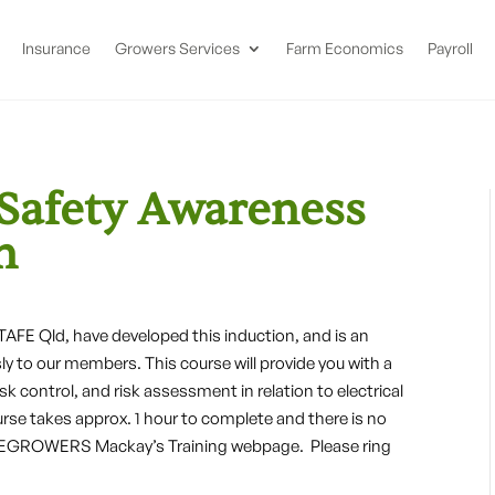
Insurance
Growers Services
Farm Economics
Payroll
 Safety Awareness
n
E Qld, have developed this induction, and is an
ly to our members. This course will provide you with a
sk control, and risk assessment in relation to electrical
urse takes approx. 1 hour to complete and there is no
 CANEGROWERS Mackay’s Training webpage. Please ring