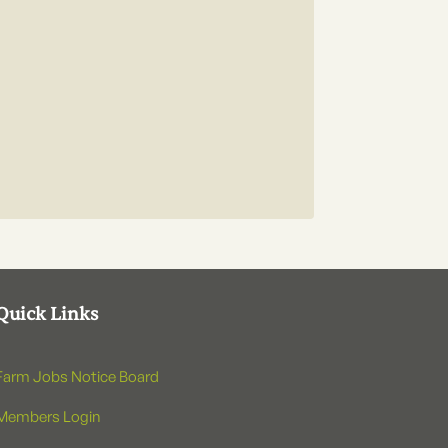
Quick Links
Farm Jobs Notice Board
Members Login