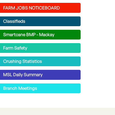
FARM JOBS NOTICEBOARD
Classifieds
Smartcane BMP - Mackay
Farm Safety
Crushing Statistics
MSL Daily Summary
Branch Meetings