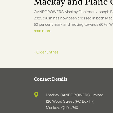
Mackay and Plane 
CANEGROWERS Mackay Chairman Joseph Borg sa
2025 crush has now been crossed in both Mack
50 per cent mark and moving towards 60%. We a
read more
« Older Entries
Contact Details

Mackay CANEGROWERS Limited
120 Wood Street (PO Box 117)
Mackay, QLD, 4740