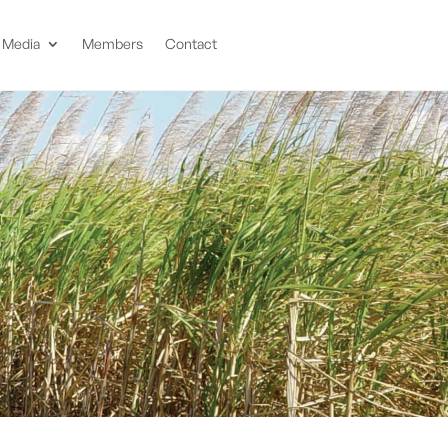
Media
Members
Contact