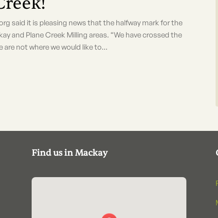
Creek!
id it is pleasing news that the halfway mark for the
ay and Plane Creek Milling areas. “We have crossed the
re not where we would like to...
Find us in Mackay