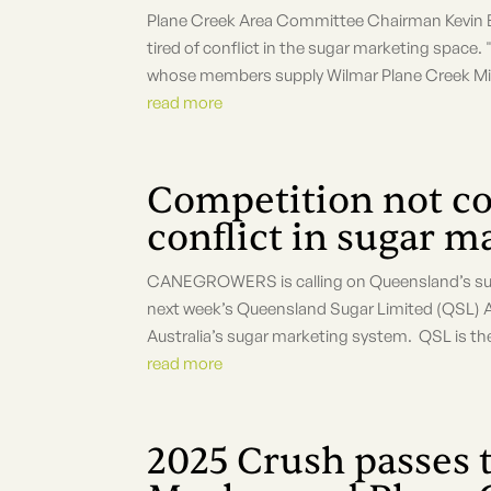
Plane Creek Area Committee Chairman Kevin B
tired of conflict in the sugar marketing s
whose members supply Wilmar Plane Creek Mill 
read more
Competition not co
conflict in sugar m
CANEGROWERS is calling on Queensland’s sugar
next week’s Queensland Sugar Limited (QSL) AGM
Australia’s sugar marketing system. QSL is the
read more
2025 Crush passes 