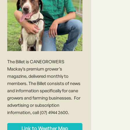
The Billet is CANEGROWERS
Mackay’s premium grower’s
magazine, delivered monthly to
members. The Billet consists of news
and information specifically for cane
growers and farming businesses. For
advertising or subscription
information, call (07) 4944 2600.
Link to Weather Map