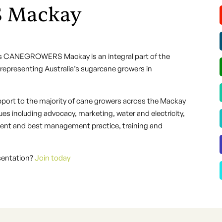
 Mackay
s CANEGROWERS Mackay is an integral part of the
presenting Australia’s sugarcane growers in
port to the majority of cane growers across the Mackay
es including advocacy, marketing, water and electricity,
nment and best management practice, training and
esentation?
Join today