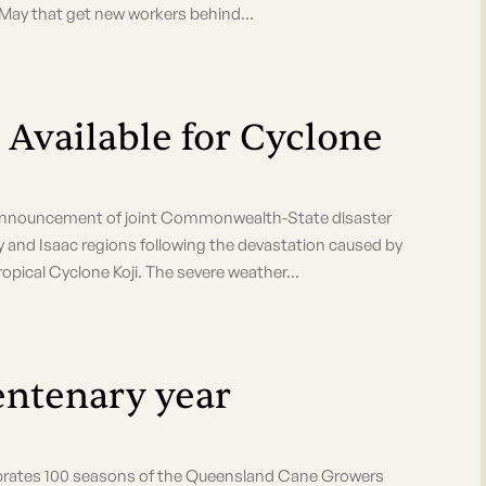
h May that get new workers behind...
 Available for Cyclone
ouncement of joint Commonwealth-State disaster
y and Isaac regions following the devastation caused by
ical Cyclone Koji. The severe weather...
tenary year
rates 100 seasons of the Queensland Cane Growers