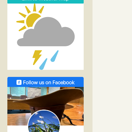
Follow us on Facebook