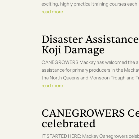
exciting, highly practical training courses eac
read more
Disaster Assistance
Koji Damage
CANEGROWERS Mackay has welcomed the ann
assistance for primary producers in the Macka
the North Queensland Monsoon Trough and Trop
read more
CANEGROWERS Cen
celebrated
IT STARTED HERE: Mackay Canegrowers celeb