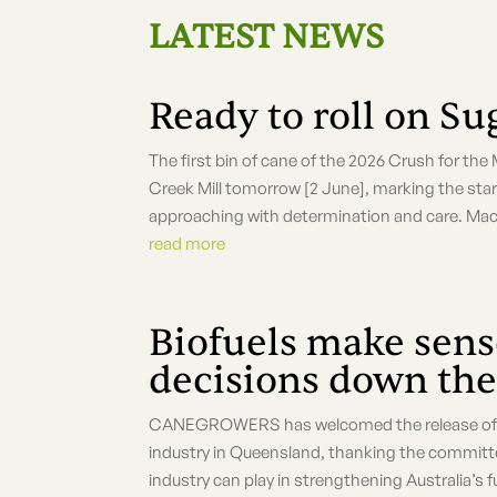
LATEST NEWS
Ready to roll on S
The first bin of cane of the 2026 Crush for the
Creek Mill tomorrow [2 June], marking the start
approaching with determination and care. Mac
read more
Biofuels make sense
decisions down the
CANEGROWERS has welcomed the release of a 
industry in Queensland, thanking the committee
industry can play in strengthening Australia’s fu