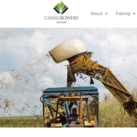
About
Training