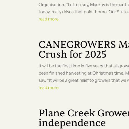
Organisation: "I often say, Mackay is the centr
today, really drives that point home. Our State
read more
CANEGROWERS Mack
Crush for 2025
It will be the first time in five years that all g
been finished harvesting at Christmas time,
say. “It will be a great relief to growers that we wi
read more
Plane Creek Grow
independence