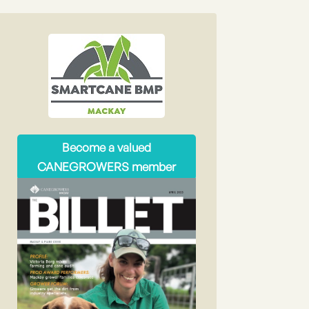
Become a valued
CANEGROWERS member