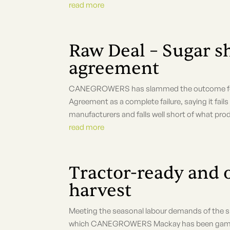
read more
Raw Deal – Sugar s
agreement
CANEGROWERS has slammed the outcome for su
Agreement as a complete failure, saying it fail
manufacturers and falls well short of what prod
read more
Tractor-ready and 
harvest
Meeting the seasonal labour demands of the sug
which CANEGROWERS Mackay has been gamely 