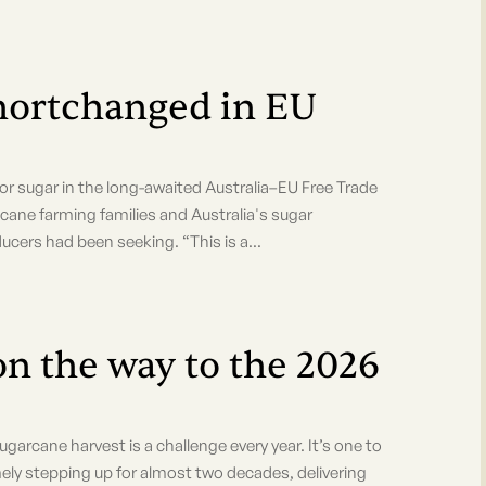
hortchanged in EU
gar in the long-awaited Australia–EU Free Trade
s cane farming families and Australia's sugar
ucers had been seeking. “This is a...
on the way to the 2026
arcane harvest is a challenge every year. It’s one to
stepping up for almost two decades, delivering