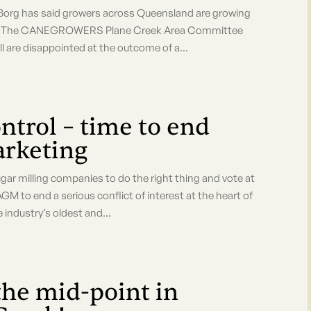
org has said growers across Queensland are growing
pace. "The CANEGROWERS Plane Creek Area Committee
are disappointed at the outcome of a...
ntrol – time to end
arketing
 milling companies to do the right thing and vote at
 to end a serious conflict of interest at the heart of
 industry’s oldest and...
the mid-point in