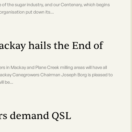
e of the sugar industry, and our Centenary, which begins
 organisation put down its...
ay hails the End of
rowers in Mackay and Plane Creek milling areas will have all
 Mackay Canegrowers Chairman Joseph Borg is pleased to
ll be...
ers demand QSL