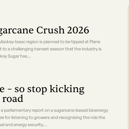
ugarcane Crush 2026
 Mackay-Isaac region is planned to be tipped at Plane
 to a challenging harvest season that the industry is
kay Sugar has...
 – so stop kicking
 road
parliamentary report on a sugarcane-based bioenergy
 for listening to growers and recognising the role the
el and energy security....