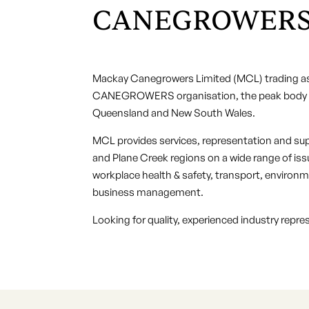
CANEGROWERS
Mackay Canegrowers Limited (MCL) trading a
CANEGROWERS organisation, the peak body re
Queensland and New South Wales.
MCL provides services, representation and sup
and Plane Creek regions on a wide range of issu
workplace health & safety, transport, enviro
business management.
Looking for quality, experienced industry repr