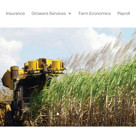
Insurance
Growers Services
Farm Economics
Payroll