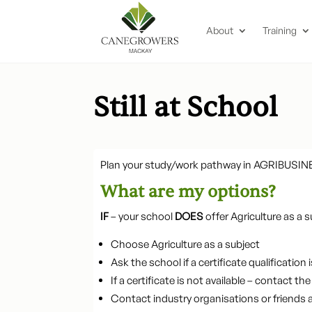
About
Training
Still at School
Plan your study/work pathway in AGRIBUSIN
What are my options?
IF
– your school
DOES
offer Agriculture as a s
Choose Agriculture as a subject
Ask the school if a certificate qualification i
If a certificate is not available – contact 
Contact industry organisations or friends 