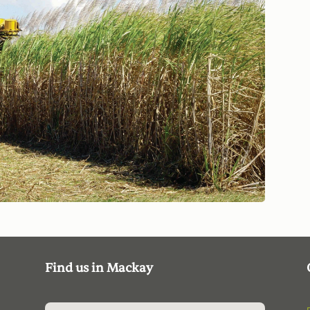
Find us in Mackay