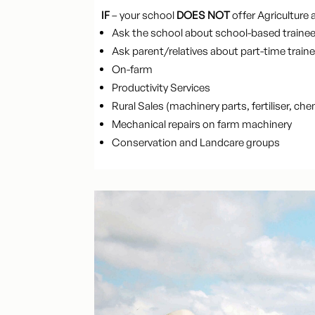
IF
– your school
DOES NOT
offer Agriculture a
Ask the school about school-based trainees
Ask parent/relatives about part-time traine
On-farm
Productivity Services
Rural Sales (machinery parts, fertiliser, che
Mechanical repairs on farm machinery
Conservation and Landcare groups