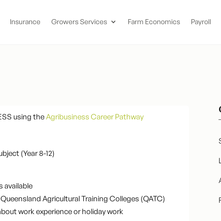
Insurance
Growers Services
Farm Economics
Payroll
ESS using the
Agribusiness Career Pathway
ubject (Year 8-12)
s available
the Queensland Agricultural Training Colleges (QATC)
about work experience or holiday work