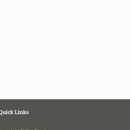
Quick Links