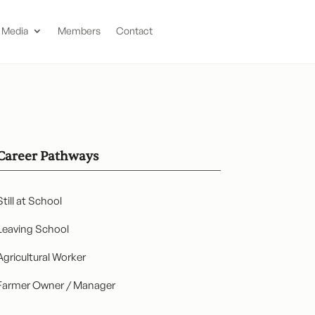
Media
Members
Contact
Career Pathways
Still at School
Leaving School
Agricultural Worker
Farmer Owner / Manager