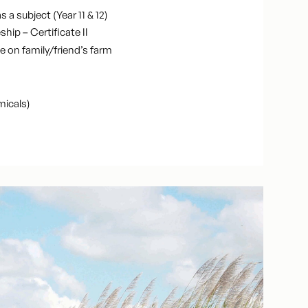
s a subject (Year 11 & 12)
hip – Certificate II
e on family/friend’s farm
micals)