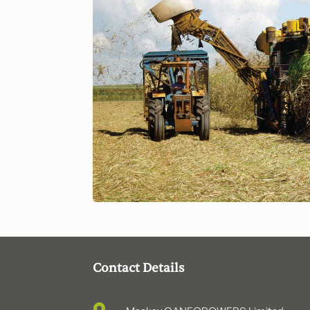
Contact Details