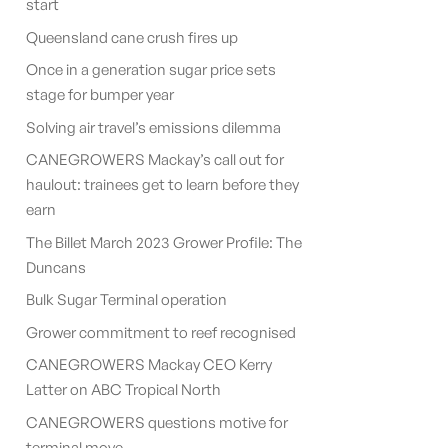
start
Queensland cane crush fires up
Once in a generation sugar price sets
stage for bumper year
Solving air travel’s emissions dilemma
CANEGROWERS Mackay’s call out for
haulout: trainees get to learn before they
earn
The Billet March 2023 Grower Profile: The
Duncans
Bulk Sugar Terminal operation
Grower commitment to reef recognised
CANEGROWERS Mackay CEO Kerry
Latter on ABC Tropical North
CANEGROWERS questions motive for
terminal move