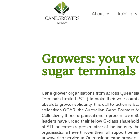
About
Training
Growers: your v
sugar terminals
Cane grower organisations from across Queenslan
Terminals Limited (STL) to make their vote cou
absolute grower solidarity, this call-to-action
collectives QCAR, the Australian Cane Farmers 
Collectively these organisations represent over 
leaders have urged their fellow G-class sharehold
of STL becomes representative of the industry th
organisations have thrown their full support behi
unwavering service to Queensland cane growers