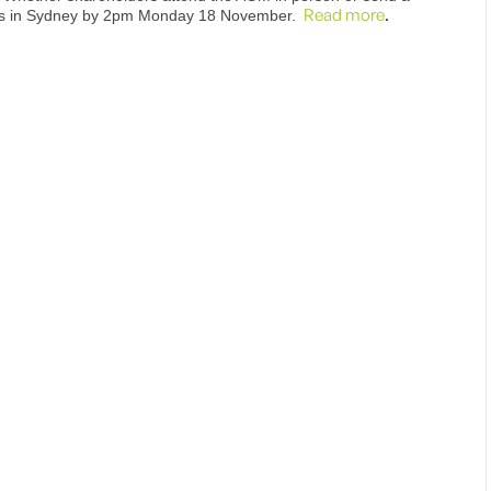
Read more
.
ices in Sydney by 2pm Monday 18 November.