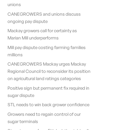
unions
CANEGROWERS and unions discuss
ongoing pay dispute
Mackay growers call for certainty as
Marian Mill underperforms
Mill pay dispute costing farming families
millions
CANEGROWERS Mackay urges Mackay
Regional Council to reconsider its position
on agricultural land ratings categories
Positive sign but permanent fix required in
sugar dispute
STL needs to win back grower confidence
Growers need to regain control of our
sugar terminals