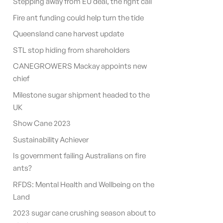
Stepping away from EU deal, the right call
Fire ant funding could help turn the tide
Queensland cane harvest update
STL stop hiding from shareholders
CANEGROWERS Mackay appoints new
chief
Milestone sugar shipment headed to the
UK
Show Cane 2023
Sustainability Achiever
Is government failing Australians on fire
ants?
RFDS: Mental Health and Wellbeing on the
Land
2023 sugar cane crushing season about to