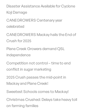
Disaster Assistance Available for Cyclone
Koji Damage
CANEGROWERS Centenary year
celebrated
CANEGROWERS Mackay hails the End of
Crush for 2025
Plane Creek Growers demand QSL
independence
Competition not control – time to end
conflict in sugar marketing
2025 Crush passes the mid-point in
Mackay and Plane Creek!
Sweetest Schools comes to Mackay!
Christmas Crushed: Delays take heavy toll
on farming families