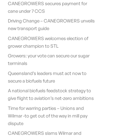
CANEGROWERS secures payment for
cane under 7 CCS
Driving Change – CANEGROWERS unveils
new transport guide
CANEGROWERS welcomes election of
grower champion to STL
Growers: your vote can secure our sugar
terminals
Queensland’s leaders must act now to
secure a biofuels future
A national biofuels feedstock strategy to
give flight to aviation’s net-zero ambitions
Time for warring parties – Unions and
Wilmar -to get out of the way in mill pay
dispute
CANEGROWERS slams Wilmar and