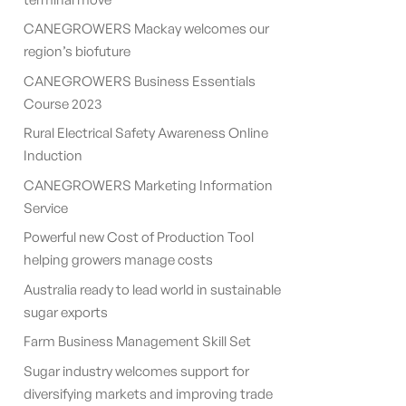
CANEGROWERS Mackay welcomes our
region’s biofuture
CANEGROWERS Business Essentials
Course 2023
Rural Electrical Safety Awareness Online
Induction
CANEGROWERS Marketing Information
Service
Powerful new Cost of Production Tool
helping growers manage costs
Australia ready to lead world in sustainable
sugar exports
Farm Business Management Skill Set
Sugar industry welcomes support for
diversifying markets and improving trade