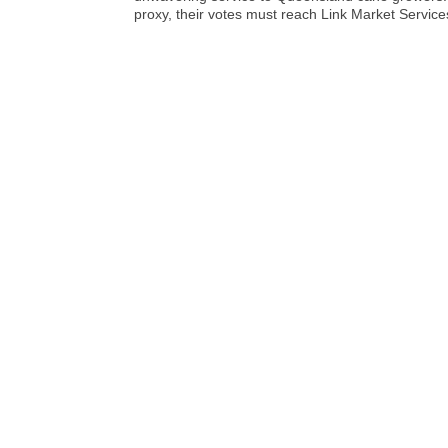
proxy, their votes must reach Link Market Serv