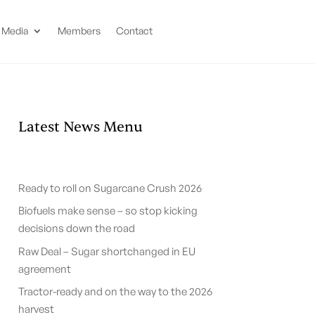
Media
Members
Contact
Latest News Menu
Ready to roll on Sugarcane Crush 2026
Biofuels make sense – so stop kicking
decisions down the road
Raw Deal – Sugar shortchanged in EU
agreement
Tractor-ready and on the way to the 2026
harvest