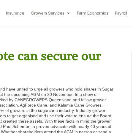
Insurance
Growers Services
Farm Economics
Payroll
ote can secure our
d have united to urge all growers who hold shares in Sugar
nt at the upcoming AGM on 20 November.
In a show of
 is backed by CANEGROWERS Queensland and fellow grower
Association, AgForce Cane, and Kalamia Cane Growers.
90% of growers in the sugarcane industry.
Industry grower
ers to get organised and use their vote to ensure the Board
at created these assets.
With these facts in mind the grower
nd Paul Schembri, a proven advocate with nearly 40 years of
.
Whether shareholders attend the AGM in person or send a