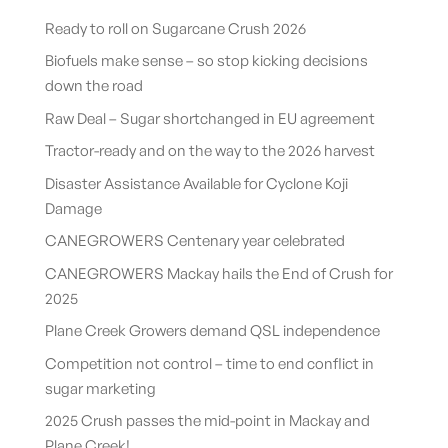
Ready to roll on Sugarcane Crush 2026
Biofuels make sense – so stop kicking decisions
down the road
Raw Deal – Sugar shortchanged in EU agreement
Tractor-ready and on the way to the 2026 harvest
Disaster Assistance Available for Cyclone Koji
Damage
CANEGROWERS Centenary year celebrated
CANEGROWERS Mackay hails the End of Crush for
2025
Plane Creek Growers demand QSL independence
Competition not control – time to end conflict in
sugar marketing
2025 Crush passes the mid-point in Mackay and
Plane Creek!