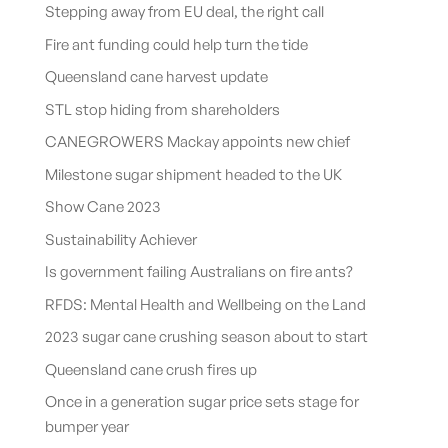
Stepping away from EU deal, the right call
Fire ant funding could help turn the tide
Queensland cane harvest update
STL stop hiding from shareholders
CANEGROWERS Mackay appoints new chief
Milestone sugar shipment headed to the UK
Show Cane 2023
Sustainability Achiever
Is government failing Australians on fire ants?
RFDS: Mental Health and Wellbeing on the Land
2023 sugar cane crushing season about to start
Queensland cane crush fires up
Once in a generation sugar price sets stage for
bumper year