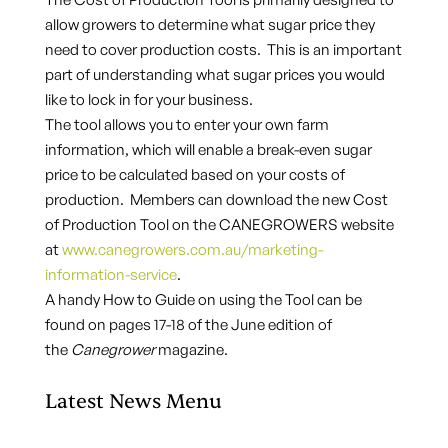
allow growers to determine what sugar price they
need to cover production costs. This is an important
part of understanding what sugar prices you would
like to lock in for your business.
The tool allows you to enter your own farm
information, which will enable a break-even sugar
price to be calculated based on your costs of
production. Members can download the new Cost
of Production Tool on the CANEGROWERS website
at
www.canegrowers.com.au/marketing-
information-service
.
A handy How to Guide on using the Tool can be
found on pages 17-18 of the June edition of
the
Canegrower
magazine.
Latest News Menu