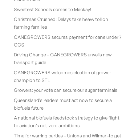
Sweetest Schools comes to Mackay!
Christmas Crushed: Delays take heavy toll on
farming families
CANEGROWERS secures payment for cane under 7
CCS
Driving Change – CANEGROWERS unveils new
transport guide
CANEGROWERS welcomes election of grower
champion to STL
Growers: your vote can secure our sugar terminals
Queensland’s leaders must act now to secure a
biofuels future
A national biofuels feedstock strategy to give flight
to aviation’s net-zero ambitions
Time for warring parties – Unions and Wilmar -to get