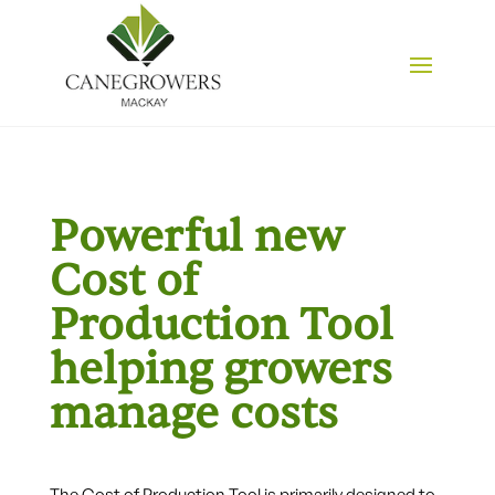
Powerful new
Cost of
Production Tool
helping growers
manage costs
The Cost of Production Tool is primarily designed to