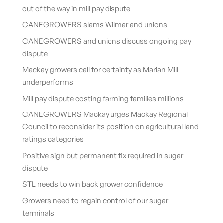
out of the way in mill pay dispute
CANEGROWERS slams Wilmar and unions
CANEGROWERS and unions discuss ongoing pay
dispute
Mackay growers call for certainty as Marian Mill
underperforms
Mill pay dispute costing farming families millions
CANEGROWERS Mackay urges Mackay Regional
Council to reconsider its position on agricultural land
ratings categories
Positive sign but permanent fix required in sugar
dispute
STL needs to win back grower confidence
Growers need to regain control of our sugar
terminals