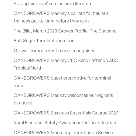
Solving air travel’s emissions dilemma
CANEGROWERS Mackay’s call out for haulout:
trainees get to learn before they earn
The Billet March 2023 Grower Profile: The Duncans
Bulk Sugar Terminal operation
Grower commitment to reef recognised
CANEGROWERS Mackay CEO Kerry Latter on ABC
Tropical North
CANEGROWERS questions motive for terminal
move
CANEGROWERS Mackay welcomes our region’s
biofuture
CANEGROWERS Business Essentials Course 2023
Rural Electrical Safety Awareness Online Induction
CANEGROWERS Marketing Information Service