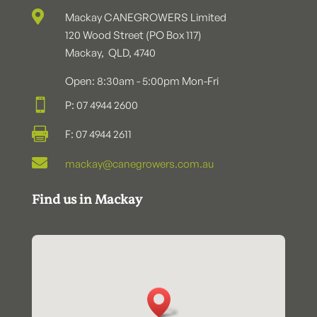

Mackay CANEGROWERS Limited
120 Wood Street (PO Box 117)
Mackay, QLD, 4740
Open: 8:30am - 5:00pm Mon-Fri

P: 07 4944 2600

F: 07 4944 2611

mackay@canegrowers.com.au
Find us in Mackay