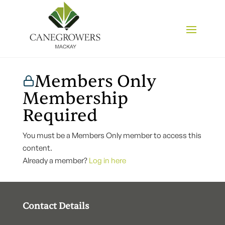
Members Only
Membership
Required
You must be a Members Only member to access this
content.
Already a member?
Log in here
Contact Details