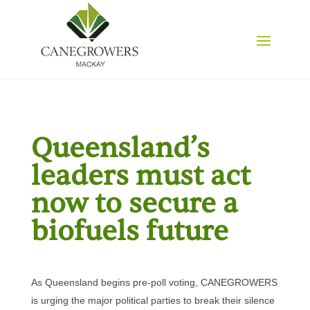
Queensland’s
leaders must act
now to secure a
biofuels future
As Queensland begins pre-poll voting, CANEGROWERS
is urging the major political parties to break their silence