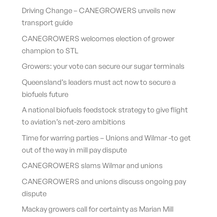
Driving Change – CANEGROWERS unveils new
transport guide
CANEGROWERS welcomes election of grower
champion to STL
Growers: your vote can secure our sugar terminals
Queensland’s leaders must act now to secure a
biofuels future
A national biofuels feedstock strategy to give flight
to aviation’s net-zero ambitions
Time for warring parties – Unions and Wilmar -to get
out of the way in mill pay dispute
CANEGROWERS slams Wilmar and unions
CANEGROWERS and unions discuss ongoing pay
dispute
Mackay growers call for certainty as Marian Mill