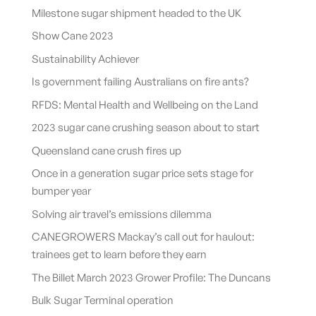
Milestone sugar shipment headed to the UK
Show Cane 2023
Sustainability Achiever
Is government failing Australians on fire ants?
RFDS: Mental Health and Wellbeing on the Land
2023 sugar cane crushing season about to start
Queensland cane crush fires up
Once in a generation sugar price sets stage for
bumper year
Solving air travel’s emissions dilemma
CANEGROWERS Mackay’s call out for haulout:
trainees get to learn before they earn
The Billet March 2023 Grower Profile: The Duncans
Bulk Sugar Terminal operation