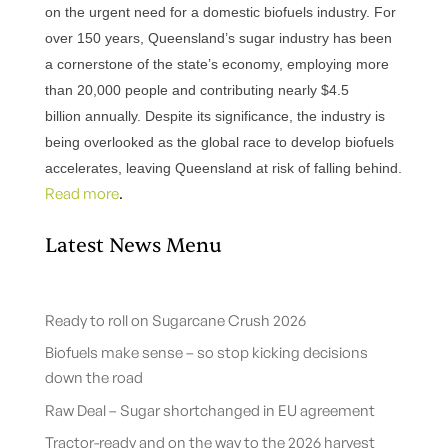
on the urgent need for a domestic biofuels industry.
For
over 150 years, Queensland’s sugar industry has been
a cornerstone of the state’s economy, employing more
than 20,000 people and contributing nearly $4.5
billion annually.
Despite its significance, the industry is
being overlooked as the global race to develop biofuels
accelerates, leaving Queensland at risk of falling behind.
Read more
.
Latest News Menu
Ready to roll on Sugarcane Crush 2026
Biofuels make sense – so stop kicking decisions
down the road
Raw Deal – Sugar shortchanged in EU agreement
Tractor-ready and on the way to the 2026 harvest