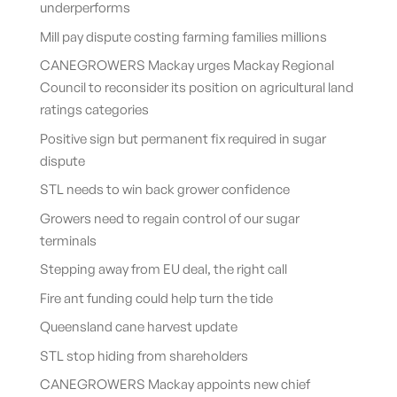
underperforms
Mill pay dispute costing farming families millions
CANEGROWERS Mackay urges Mackay Regional
Council to reconsider its position on agricultural land
ratings categories
Positive sign but permanent fix required in sugar
dispute
STL needs to win back grower confidence
Growers need to regain control of our sugar
terminals
Stepping away from EU deal, the right call
Fire ant funding could help turn the tide
Queensland cane harvest update
STL stop hiding from shareholders
CANEGROWERS Mackay appoints new chief