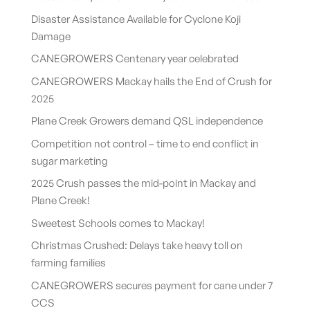
Disaster Assistance Available for Cyclone Koji
Damage
CANEGROWERS Centenary year celebrated
CANEGROWERS Mackay hails the End of Crush for
2025
Plane Creek Growers demand QSL independence
Competition not control – time to end conflict in
sugar marketing
2025 Crush passes the mid-point in Mackay and
Plane Creek!
Sweetest Schools comes to Mackay!
Christmas Crushed: Delays take heavy toll on
farming families
CANEGROWERS secures payment for cane under 7
CCS