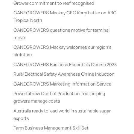
Grower commitment to reef recognised
CANEGROWERS Mackay CEO Kerry Latter on ABC
Tropical North
CANEGROWERS questions motive for terminal
move
CANEGROWERS Mackay welcomes our region’s
biofuture
CANEGROWERS Business Essentials Course 2023
Rural Electrical Safety Awareness Online Induction
CANEGROWERS Marketing Information Service
Powerful new Cost of Production Tool helping
growers manage costs
Australia ready to lead world in sustainable sugar
exports
Farm Business Management Skill Set