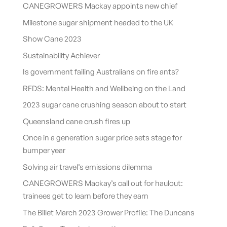
CANEGROWERS Mackay appoints new chief
Milestone sugar shipment headed to the UK
Show Cane 2023
Sustainability Achiever
Is government failing Australians on fire ants?
RFDS: Mental Health and Wellbeing on the Land
2023 sugar cane crushing season about to start
Queensland cane crush fires up
Once in a generation sugar price sets stage for
bumper year
Solving air travel’s emissions dilemma
CANEGROWERS Mackay’s call out for haulout:
trainees get to learn before they earn
The Billet March 2023 Grower Profile: The Duncans