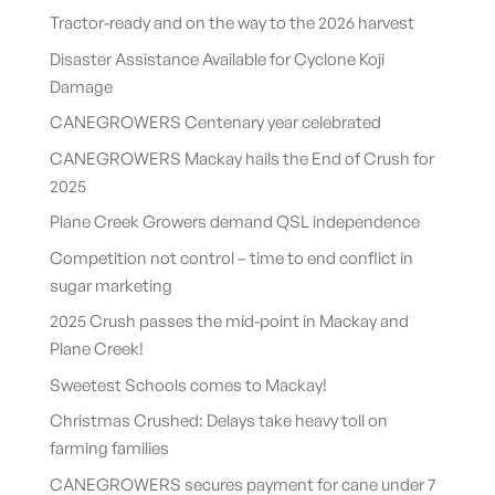
Tractor-ready and on the way to the 2026 harvest
Disaster Assistance Available for Cyclone Koji
Damage
CANEGROWERS Centenary year celebrated
CANEGROWERS Mackay hails the End of Crush for
2025
Plane Creek Growers demand QSL independence
Competition not control – time to end conflict in
sugar marketing
2025 Crush passes the mid-point in Mackay and
Plane Creek!
Sweetest Schools comes to Mackay!
Christmas Crushed: Delays take heavy toll on
farming families
CANEGROWERS secures payment for cane under 7