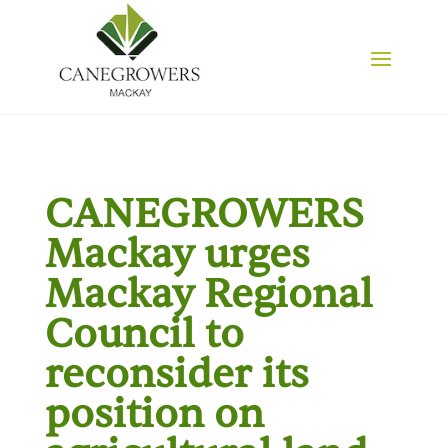
CANEGROWERS
Mackay urges
Mackay Regional
Council to
reconsider its
position on