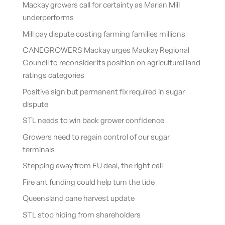
Mackay growers call for certainty as Marian Mill
underperforms
Mill pay dispute costing farming families millions
CANEGROWERS Mackay urges Mackay Regional
Council to reconsider its position on agricultural land
ratings categories
Positive sign but permanent fix required in sugar
dispute
STL needs to win back grower confidence
Growers need to regain control of our sugar
terminals
Stepping away from EU deal, the right call
Fire ant funding could help turn the tide
Queensland cane harvest update
STL stop hiding from shareholders