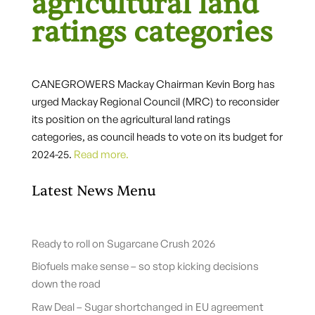
agricultural land
ratings categories
CANEGROWERS Mackay Chairman Kevin Borg has
urged Mackay Regional Council (MRC) to reconsider
its position on the agricultural land ratings
categories, as council heads to vote on its budget for
2024-25.
Read more.
Latest News Menu
Ready to roll on Sugarcane Crush 2026
Biofuels make sense – so stop kicking decisions
down the road
Raw Deal – Sugar shortchanged in EU agreement