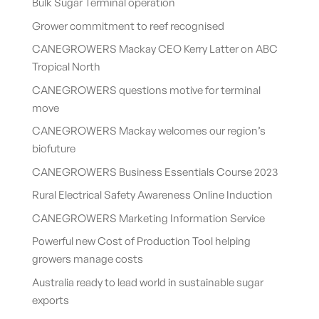
Bulk Sugar Terminal operation
Grower commitment to reef recognised
CANEGROWERS Mackay CEO Kerry Latter on ABC
Tropical North
CANEGROWERS questions motive for terminal
move
CANEGROWERS Mackay welcomes our region’s
biofuture
CANEGROWERS Business Essentials Course 2023
Rural Electrical Safety Awareness Online Induction
CANEGROWERS Marketing Information Service
Powerful new Cost of Production Tool helping
growers manage costs
Australia ready to lead world in sustainable sugar
exports