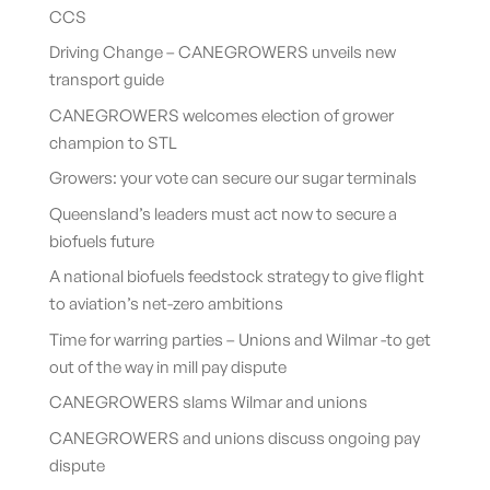
CCS
Driving Change – CANEGROWERS unveils new
transport guide
CANEGROWERS welcomes election of grower
champion to STL
Growers: your vote can secure our sugar terminals
Queensland’s leaders must act now to secure a
biofuels future
A national biofuels feedstock strategy to give flight
to aviation’s net-zero ambitions
Time for warring parties – Unions and Wilmar -to get
out of the way in mill pay dispute
CANEGROWERS slams Wilmar and unions
CANEGROWERS and unions discuss ongoing pay
dispute