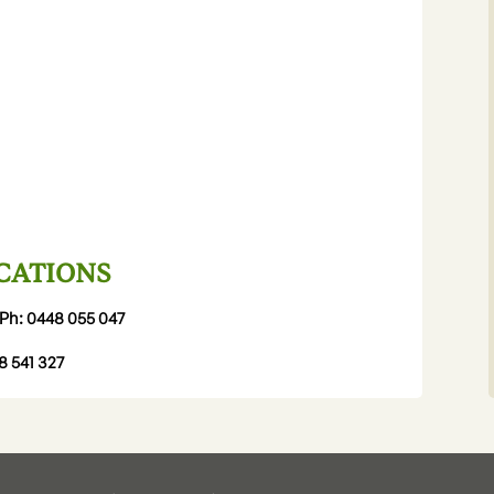
CATIONS
Ph:
0448 055 047
8 541 327