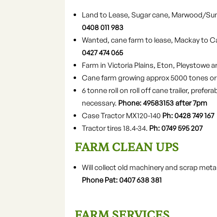
Land to Lease, Sugar cane, Marwood/Sun
0408 011 983
Wanted, cane farm to lease, Mackay to C
0427 474 065
Farm in Victoria Plains, Eton, Pleystowe a
Cane farm growing approx 5000 tones or m
6 tonne roll on roll off cane trailer, prefe
necessary.
Phone: 49583153 after 7pm
Case Tractor MX120-140
Ph: 0428 749 167
Tractor tires 18.4-34.
Ph: 0749 595 207
FARM CLEAN UPS
Will collect old machinery and scrap meta
Phone Pat: 0407 638 381
FARM SERVICES