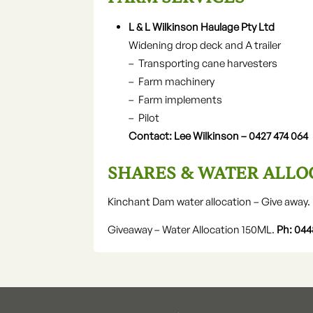
L & L Wilkinson Haulage Pty Ltd
Widening drop deck and A trailer
– Transporting cane harvesters
– Farm machinery
– Farm implements
– Pilot
Contact: Lee Wilkinson – 0427 474 064
SHARES & WATER ALLO
Kinchant Dam water allocation – Give away.
Giveaway – Water Allocation 150ML.
Ph: 044