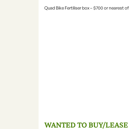
Quad Bike Fertiliser box – $700 or nearest of
WANTED TO BUY/LEASE