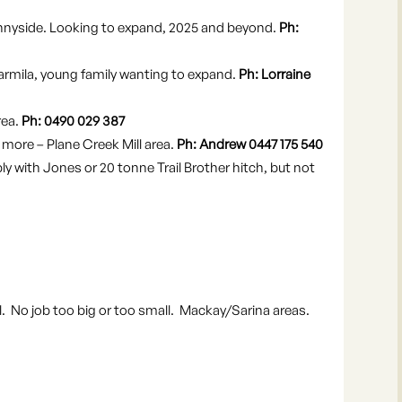
nyside. Looking to expand, 2025 and beyond.
Ph:
armila, young family wanting to expand.
Ph: Lorraine
rea.
Ph: 0490 029 387
ore – Plane Creek Mill area.
Ph: Andrew 0447 175 540
rably with Jones or 20 tonne Trail Brother hitch, but not
l. No job too big or too small. Mackay/Sarina areas.