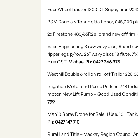
Four Wheel Tractor 1300 DT Super, tires 90
BSM Double 6 Tonne side tipper, $45,000 p
2x Firestone 480/65R28
,
brand new off rim.
Vass Engineering 3 row wavy disc, Brand new
ripper legs p/row, 26” wavy discs 13 flute, 
plus GST.
Michael Ph: 0427 366 375
Westhill Double 6 roll on roll off Trailor $25
Irrigation Motor and Pump Perkins 248 Indust
motor, New Lift Pump – Good Used Condition
799
MX610 Spray Drone for Sale, 1 Use, 10L Tank,
Ph: 0427 147 710
Rural Land Title – Mackay Region Council Ar