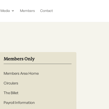
Media
Members
Contact
Members Only
Members Area Home
Circulars
The Billet
Payroll Information