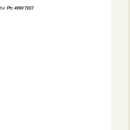
fer.
Ph: 4959 7207