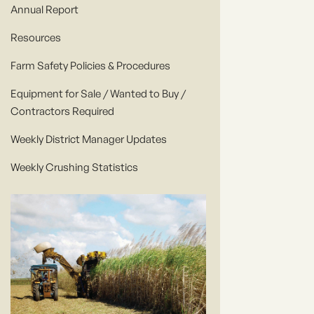
Annual Report
Resources
Farm Safety Policies & Procedures
Equipment for Sale / Wanted to Buy /
Contractors Required
Weekly District Manager Updates
Weekly Crushing Statistics