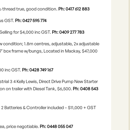
% thread true, good condition.
Ph: 0417 612 883
lus GST.
Ph: 0427 595 774
Selling for $4,000 inc GST.
Ph: 0409 277 783
 condition; 1.8m centres, adjustable, 2x adjustable
7’x7’ box frame w/bungs, Located in Mackay, $47,000
,000 inc GST.
Ph: 0428 749 167
rial 3 4 Kelly Lewis, Direct Drive Pump New Starter
 on trailer with Diesel Tank, $6,500.
Ph: 0408 543
 2 Batteries & Controller included – $11,000 + GST
ea, price negotiable.
Ph: 0448 055 047