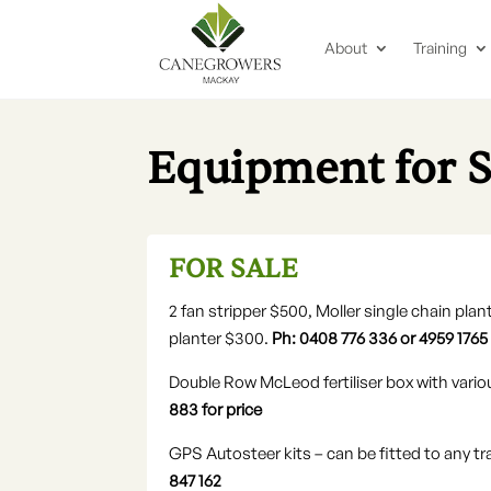
About
Training
Equipment for 
FOR SALE
2 fan stripper $500, Moller single chain pl
planter $300.
Ph: 0408 776 336 or 4959 1765
Double Row McLeod fertiliser box with vario
883 for price
GPS Autosteer kits – can be fitted to any t
847 162