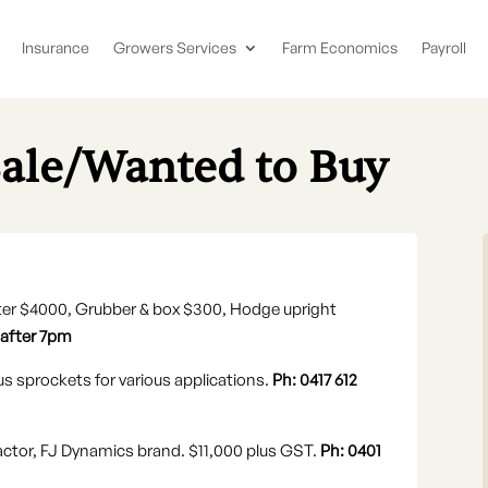
Insurance
Growers Services
Farm Economics
Payroll
Sale/Wanted to Buy
anter $4000, Grubber & box $300, Hodge upright
 after 7pm
us sprockets for various applications.
Ph: 0417 612
ractor, FJ Dynamics brand. $11,000 plus GST.
Ph: 0401