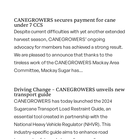
CANEGROWERS secures payment for cane
under 7 CCS
Despite current difficulties with yet another extended
harvest season, CANEGROWERS’ ongoing
advocacy for members has achieved a strong result.
We are pleased to announce that thanks to the
tireless work of the CANEGROWERS Mackay Area
Committee, Mackay Sugar has...
Driving Change – CANEGROWERS unveils new
transport guide
CANEGROWERS has today launched the 2024
Sugarcane Transport Load Restraint Guide, an
essential tool created in partnership with the
National Heavy Vehicle Regulator (NHVR). This
industry-specific guide aims to enhance road