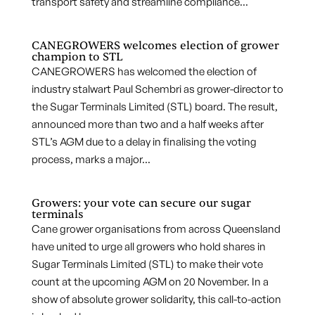
transport safety and streamline compliance...
CANEGROWERS welcomes election of grower
champion to STL
CANEGROWERS has welcomed the election of
industry stalwart Paul Schembri as grower-director to
the Sugar Terminals Limited (STL) board. The result,
announced more than two and a half weeks after
STL’s AGM due to a delay in finalising the voting
process, marks a major...
Growers: your vote can secure our sugar
terminals
Cane grower organisations from across Queensland
have united to urge all growers who hold shares in
Sugar Terminals Limited (STL) to make their vote
count at the upcoming AGM on 20 November. In a
show of absolute grower solidarity, this call-to-action