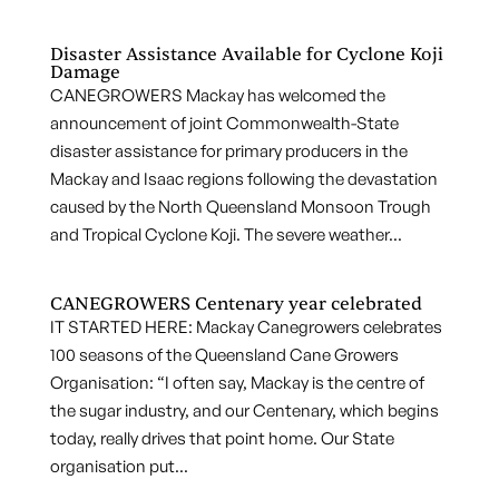
Disaster Assistance Available for Cyclone Koji
Damage
CANEGROWERS Mackay has welcomed the
announcement of joint Commonwealth-State
disaster assistance for primary producers in the
Mackay and Isaac regions following the devastation
caused by the North Queensland Monsoon Trough
and Tropical Cyclone Koji. The severe weather...
CANEGROWERS Centenary year celebrated
IT STARTED HERE: Mackay Canegrowers celebrates
100 seasons of the Queensland Cane Growers
Organisation: “I often say, Mackay is the centre of
the sugar industry, and our Centenary, which begins
today, really drives that point home. Our State
organisation put...