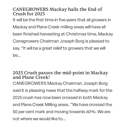
CANEGROWERS Mackay hails the End of
Crush for 2025
It will be the first time in five years that all growers in
Mackay and Plane Creek milling areas will have all
been finished harvesting at Christmas time, Mackay
Canegrowers Chairman Joseph Borg is pleased to
say. “It will be a great relief to growers that we will
be...
2025 Crush passes the mid-point in Mackay
and Plane Creek!
CANEGROWERS Mackay Chairman Joseph Borg
said it is pleasing news that the halfway mark for the
2025 crush has now been crossed in both Mackay
and Plane Creek Milling areas. “We have crossed the
50 per cent mark and moving towards 60%. We are
not where we would like to...