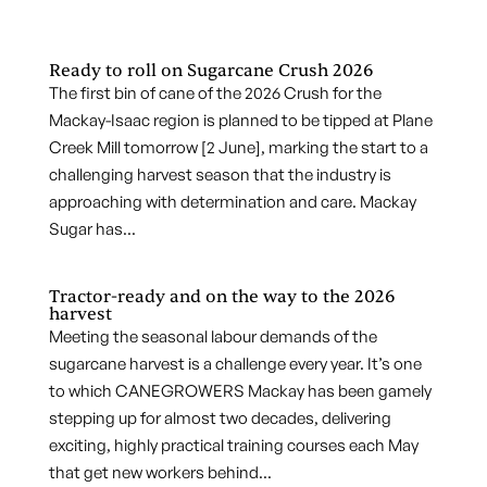
Ready to roll on Sugarcane Crush 2026
The first bin of cane of the 2026 Crush for the
Mackay-Isaac region is planned to be tipped at Plane
Creek Mill tomorrow [2 June], marking the start to a
challenging harvest season that the industry is
approaching with determination and care. Mackay
Sugar has...
Tractor-ready and on the way to the 2026
harvest
Meeting the seasonal labour demands of the
sugarcane harvest is a challenge every year. It’s one
to which CANEGROWERS Mackay has been gamely
stepping up for almost two decades, delivering
exciting, highly practical training courses each May
that get new workers behind...