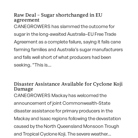
Raw Deal – Sugar shortchanged in EU
agreement
CANEGROWERS has slammed the outcome for
sugar in the long-awaited Australia–EU Free Trade
Agreement as a complete failure, saying it fails cane
farming families and Australia’s sugar manufacturers
and falls well short of what producers had been
seeking. “This is...
Disaster Assistance Available for Cyclone Koji
Damage
CANEGROWERS Mackay has welcomed the
announcement of joint Commonwealth-State
disaster assistance for primary producers in the
Mackay and Isaac regions following the devastation
caused by the North Queensland Monsoon Trough
and Tropical Cyclone Koji. The severe weather...