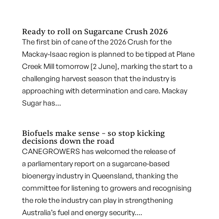
Ready to roll on Sugarcane Crush 2026
The first bin of cane of the 2026 Crush for the
Mackay-Isaac region is planned to be tipped at Plane
Creek Mill tomorrow [2 June], marking the start to a
challenging harvest season that the industry is
approaching with determination and care. Mackay
Sugar has...
Biofuels make sense – so stop kicking
decisions down the road
CANEGROWERS has welcomed the release of
a parliamentary report on a sugarcane-based
bioenergy industry in Queensland, thanking the
committee for listening to growers and recognising
the role the industry can play in strengthening
Australia’s fuel and energy security....