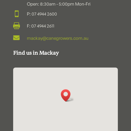
Open: 8:30am - 5:00pm Mon-Fri

P: 07 4944 2600

F: 07 4944 2611

mackay@canegrowers.com.au
Find us in Mackay