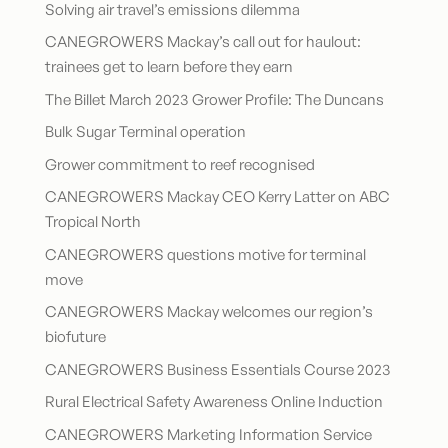
Solving air travel’s emissions dilemma
CANEGROWERS Mackay’s call out for haulout:
trainees get to learn before they earn
The Billet March 2023 Grower Profile: The Duncans
Bulk Sugar Terminal operation
Grower commitment to reef recognised
CANEGROWERS Mackay CEO Kerry Latter on ABC
Tropical North
CANEGROWERS questions motive for terminal
move
CANEGROWERS Mackay welcomes our region’s
biofuture
CANEGROWERS Business Essentials Course 2023
Rural Electrical Safety Awareness Online Induction
CANEGROWERS Marketing Information Service