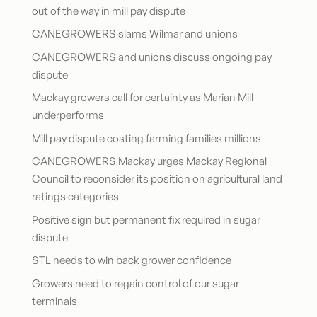
out of the way in mill pay dispute
CANEGROWERS slams Wilmar and unions
CANEGROWERS and unions discuss ongoing pay
dispute
Mackay growers call for certainty as Marian Mill
underperforms
Mill pay dispute costing farming families millions
CANEGROWERS Mackay urges Mackay Regional
Council to reconsider its position on agricultural land
ratings categories
Positive sign but permanent fix required in sugar
dispute
STL needs to win back grower confidence
Growers need to regain control of our sugar
terminals