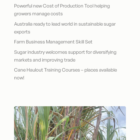
Powerful new Cost of Production Tool helping
growers manage costs
Australia ready to lead world in sustainable sugar
exports
Farm Business Management Skill Set
Sugar industry welcomes support for diversifying
markets and improving trade
Cane Haulout Training Courses – places available
now!