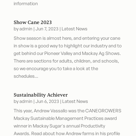
information
Show Cane 2023
by
admin
|
Jun 7, 2023
|
Latest News
Show season is almost here, and entering your cane
in show is a good way to highlight our industry and to
get behind our Pioneer Valley and Mackay Ag Shows.
There are sections for adults, children, and schools,
so we encourage you to take a look at the
schedules...
Sustainability Achiever
by
admin
|
Jun 6, 2023
|
Latest News
This year, Andrew Vassallo was the CANEGROWERS
Mackay Sustainable Management Practices award
winner in Mackay Sugar's annual Productivity
Awards. Read about how Andrew farms in his profile