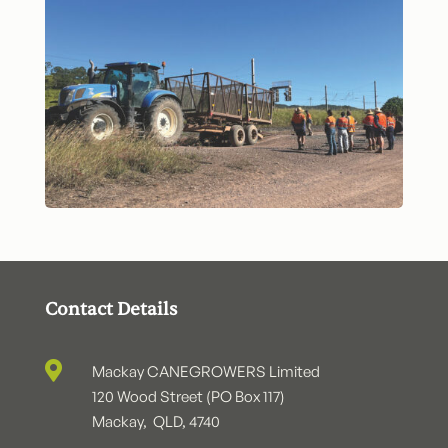
Contact Details

Mackay CANEGROWERS Limited
120 Wood Street (PO Box 117)
Mackay, QLD, 4740