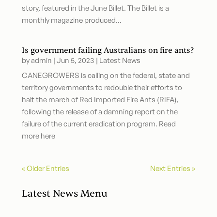
story, featured in the June Billet. The Billet is a
monthly magazine produced...
Is government failing Australians on fire ants?
by
admin
|
Jun 5, 2023
|
Latest News
CANEGROWERS is calling on the federal, state and
territory governments to redouble their efforts to
halt the march of Red Imported Fire Ants (RIFA),
following the release of a damning report on the
failure of the current eradication program. Read
more here
« Older Entries
Next Entries »
Latest News Menu