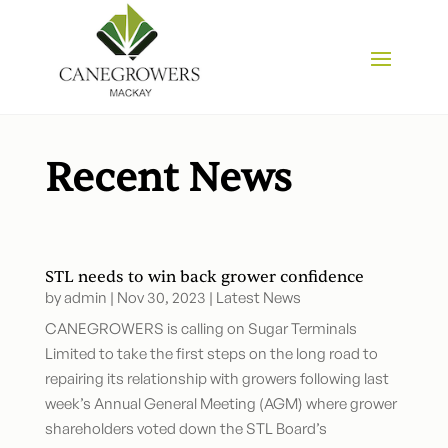
Recent News
STL needs to win back grower confidence
by
admin
|
Nov 30, 2023
|
Latest News
CANEGROWERS is calling on Sugar Terminals
Limited to take the first steps on the long road to
repairing its relationship with growers following last
week’s Annual General Meeting (AGM) where grower
shareholders voted down the STL Board’s