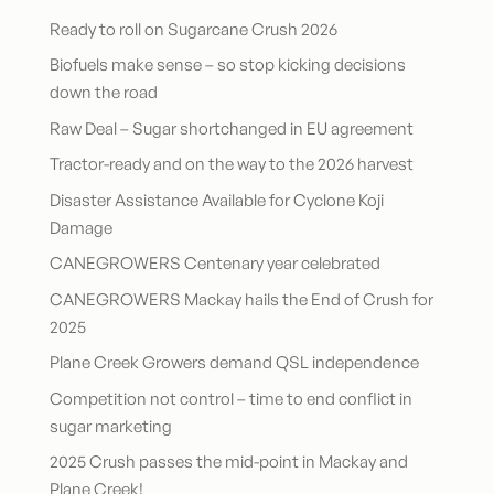
Ready to roll on Sugarcane Crush 2026
Biofuels make sense – so stop kicking decisions
down the road
Raw Deal – Sugar shortchanged in EU agreement
Tractor-ready and on the way to the 2026 harvest
Disaster Assistance Available for Cyclone Koji
Damage
CANEGROWERS Centenary year celebrated
CANEGROWERS Mackay hails the End of Crush for
2025
Plane Creek Growers demand QSL independence
Competition not control – time to end conflict in
sugar marketing
2025 Crush passes the mid-point in Mackay and
Plane Creek!