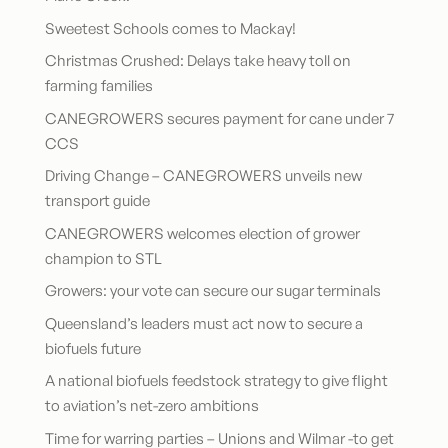
Sweetest Schools comes to Mackay!
Christmas Crushed: Delays take heavy toll on
farming families
CANEGROWERS secures payment for cane under 7
CCS
Driving Change – CANEGROWERS unveils new
transport guide
CANEGROWERS welcomes election of grower
champion to STL
Growers: your vote can secure our sugar terminals
Queensland’s leaders must act now to secure a
biofuels future
A national biofuels feedstock strategy to give flight
to aviation’s net-zero ambitions
Time for warring parties – Unions and Wilmar -to get