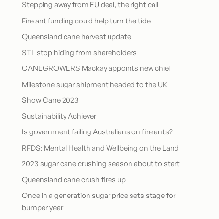
Stepping away from EU deal, the right call
Fire ant funding could help turn the tide
Queensland cane harvest update
STL stop hiding from shareholders
CANEGROWERS Mackay appoints new chief
Milestone sugar shipment headed to the UK
Show Cane 2023
Sustainability Achiever
Is government failing Australians on fire ants?
RFDS: Mental Health and Wellbeing on the Land
2023 sugar cane crushing season about to start
Queensland cane crush fires up
Once in a generation sugar price sets stage for
bumper year