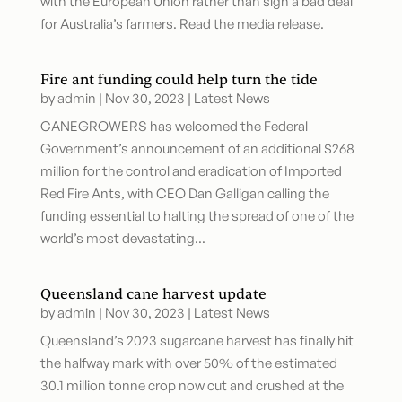
with the European Union rather than sign a bad deal
for Australia’s farmers. Read the media release.
Fire ant funding could help turn the tide
by
admin
|
Nov 30, 2023
|
Latest News
CANEGROWERS has welcomed the Federal
Government’s announcement of an additional $268
million for the control and eradication of Imported
Red Fire Ants, with CEO Dan Galligan calling the
funding essential to halting the spread of one of the
world’s most devastating...
Queensland cane harvest update
by
admin
|
Nov 30, 2023
|
Latest News
Queensland’s 2023 sugarcane harvest has finally hit
the halfway mark with over 50% of the estimated
30.1 million tonne crop now cut and crushed at the