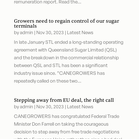
remuneration report. Read the...
Growers need to regain control of our sugar
terminals
by
admin
|
Nov 30, 2023
|
Latest News
In late January STL ended a long-standing operating
agreement with Queensland Sugar Limited (QSL)
and the breakdown in the commercial relationship
between QSL and STL has been a significant
industry issue since. “CANEGROWERS has
repeatedly called on these two...
Stepping away from EU deal, the right call
by
admin
|
Nov 30, 2023
|
Latest News
CANEGROWERS has congratulated Federal Trade
Minister Don Farrell on taking the courageous
decision to step away from free trade negotiations