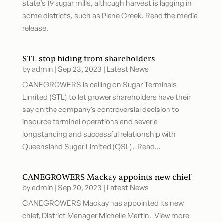
state’s 19 sugar mills, although harvest is lagging in
some districts, such as Plane Creek. Read the media
release.
STL stop hiding from shareholders
by
admin
|
Sep 23, 2023
|
Latest News
CANEGROWERS is calling on Sugar Terminals
Limited (STL) to let grower shareholders have their
say on the company’s controversial decision to
insource terminal operations and sever a
longstanding and successful relationship with
Queensland Sugar Limited (QSL). Read...
CANEGROWERS Mackay appoints new chief
by
admin
|
Sep 20, 2023
|
Latest News
CANEGROWERS Mackay has appointed its new
chief, District Manager Michelle Martin. View more