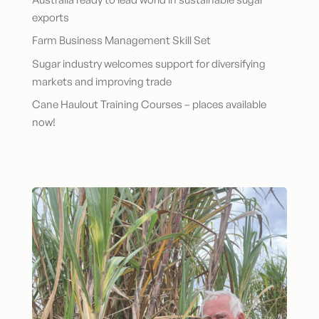
exports
Farm Business Management Skill Set
Sugar industry welcomes support for diversifying
markets and improving trade
Cane Haulout Training Courses – places available
now!