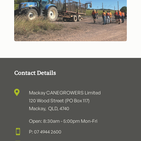
Contact Details

Mackay CANEGROWERS Limited
120 Wood Street (PO Box 117)
Mackay, QLD, 4740
Open: 8:30am - 5:00pm Mon-Fri

P: 07 4944 2600