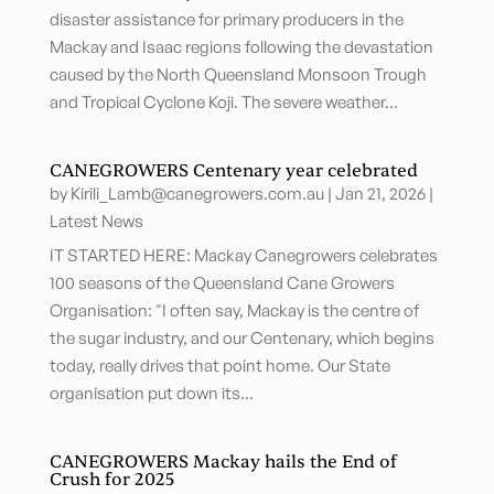
disaster assistance for primary producers in the
Mackay and Isaac regions following the devastation
caused by the North Queensland Monsoon Trough
and Tropical Cyclone Koji. The severe weather...
CANEGROWERS Centenary year celebrated
by
Kirili_Lamb@canegrowers.com.au
|
Jan 21, 2026
|
Latest News
IT STARTED HERE: Mackay Canegrowers celebrates
100 seasons of the Queensland Cane Growers
Organisation: "I often say, Mackay is the centre of
the sugar industry, and our Centenary, which begins
today, really drives that point home. Our State
organisation put down its...
CANEGROWERS Mackay hails the End of
Crush for 2025