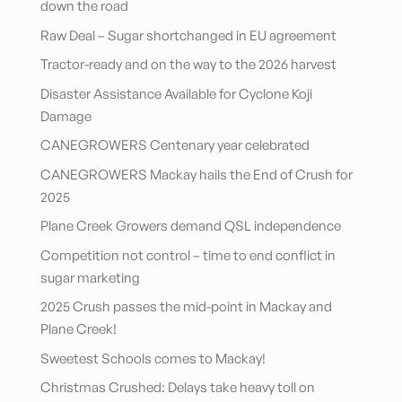
down the road
Raw Deal – Sugar shortchanged in EU agreement
Tractor-ready and on the way to the 2026 harvest
Disaster Assistance Available for Cyclone Koji
Damage
CANEGROWERS Centenary year celebrated
CANEGROWERS Mackay hails the End of Crush for
2025
Plane Creek Growers demand QSL independence
Competition not control – time to end conflict in
sugar marketing
2025 Crush passes the mid-point in Mackay and
Plane Creek!
Sweetest Schools comes to Mackay!
Christmas Crushed: Delays take heavy toll on