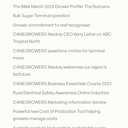
The Billet March 2023 Grower Profile: The Duncans
Bulk Sugar Terminal operation
Grower commitment to reef recognised
CANEGROWERS Mackay CEO Kerry Latter on ABC
Tropical North
CANEGROWERS questions motive for terminal
move
CANEGROWERS Mackay welcomes our region’s
biofuture
CANEGROWERS Business Essentials Course 2023
Rural Electrical Safety Awareness Online Induction
CANEGROWERS Marketing Information Service
Powerful new Cost of Production Tool helping
growers manage costs
Australia ready to lead world in sustainable sugar