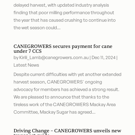
delayed harvest, with updated industry analysis
finding that poor milling performance throughout
the year that has caused crushing to continue into
the wet season could...
CANEGROWERS secures payment for cane
under 7 CCS
by
Kirili_Lamb@canegrowers.com.au
|
Dec 11, 2024
|
Latest News
Despite current difficulties with yet another extended
harvest season, CANEGROWERS' ongoing
advocacy for members has achieved a strong result.
We are pleased to announce that thanks to the
tireless work of the CANEGROWERS Mackay Area
Committee, Mackay Sugar has agreed...
Driving Change – CANEGROWERS unveils new