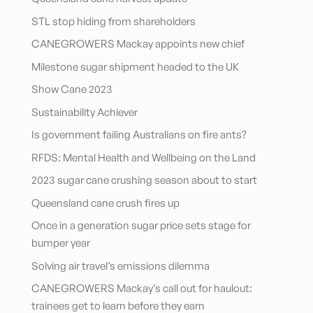
STL stop hiding from shareholders
CANEGROWERS Mackay appoints new chief
Milestone sugar shipment headed to the UK
Show Cane 2023
Sustainability Achiever
Is government failing Australians on fire ants?
RFDS: Mental Health and Wellbeing on the Land
2023 sugar cane crushing season about to start
Queensland cane crush fires up
Once in a generation sugar price sets stage for
bumper year
Solving air travel’s emissions dilemma
CANEGROWERS Mackay’s call out for haulout:
trainees get to learn before they earn