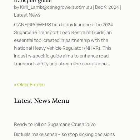
transport guide
by
Kirili_Lamb@canegrowers.com.au
|
Dec 9, 2024
|
Latest News
CANEGROWERS has today launched the 2024
Sugarcane Transport Load Restraint Guide, an
essential tool created in partnership with the
National Heavy Vehicle Regulator (NHVR). This
industry-specific guide aims to enhance road
transport safety and streamline compliance...
« Older Entries
Latest News Menu
Ready to roll on Sugarcane Crush 2026
Biofuels make sense – so stop kicking decisions