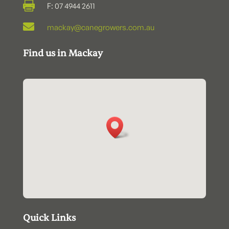

F: 07 4944 2611

mackay@canegrowers.com.au
Find us in Mackay
Quick Links