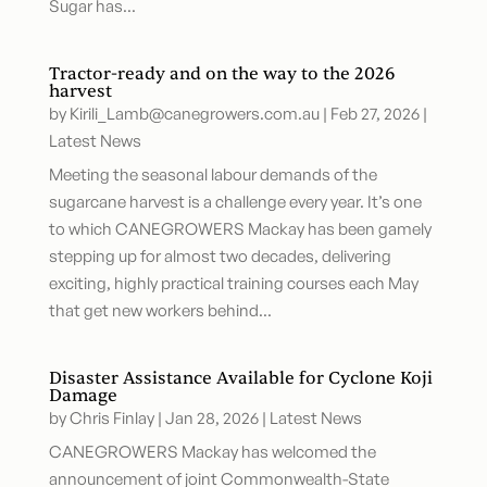
Sugar has...
Tractor-ready and on the way to the 2026
harvest
by
Kirili_Lamb@canegrowers.com.au
|
Feb 27, 2026
|
Latest News
Meeting the seasonal labour demands of the
sugarcane harvest is a challenge every year. It’s one
to which CANEGROWERS Mackay has been gamely
stepping up for almost two decades, delivering
exciting, highly practical training courses each May
that get new workers behind...
Disaster Assistance Available for Cyclone Koji
Damage
by
Chris Finlay
|
Jan 28, 2026
|
Latest News
CANEGROWERS Mackay has welcomed the
announcement of joint Commonwealth-State