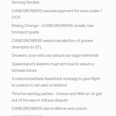
farming families
CANEGROWERS secures payment for cane under 7
CCS
Driving Change – CANEGROWERS unveils new
transport guide
CANEGROWERS welcomes election of grower
champion to STL
Growers: your vote can secure our sugar terminals
Queensland’s leaders must act now to secure a
biofuels future
A national biofuels feedstock strategy to give flight
to aviation’s net-zero ambitions
Time for warring parties – Unions and Wilmar -to get
out of the way in mill pay dispute
CANEGROWERS slams Wilmar and unions