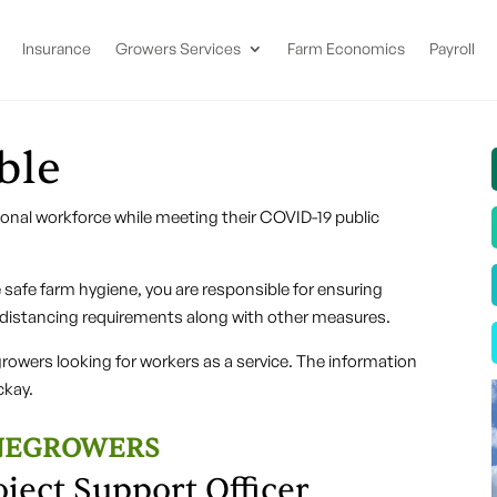
Insurance
Growers Services
Farm Economics
Payroll
ble
sonal workforce while meeting their COVID-19 public
safe farm hygiene, you are responsible for ensuring
 distancing requirements along with other measures.
wers looking for workers as a service. The information
kay.
ANEGROWERS
oject Support Officer