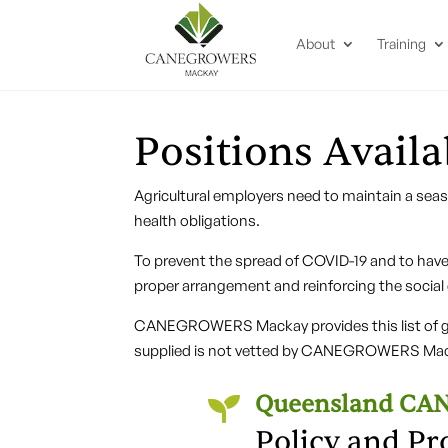
About
Training
Positions Availa
Agricultural employers need to maintain a sea
health obligations.
To prevent the spread of COVID-19 and to have 
proper arrangement and reinforcing the social
CANEGROWERS Mackay provides this list of gro
supplied is not vetted by CANEGROWERS Mac
Queensland C

Policy and Pr