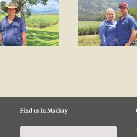
Find us in Mackay