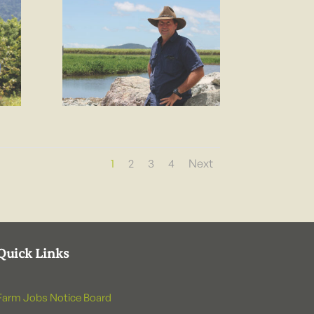
1
2
3
4
Next
Quick Links
Farm Jobs Notice Board