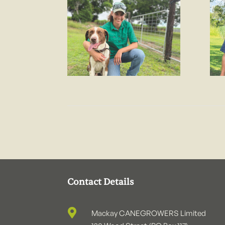
Contact Details

Mackay CANEGROWERS Limited