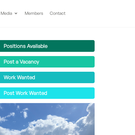
Media
Members
Contact
Positions Available
Post a Vacancy
Work Wanted
Post Work Wanted