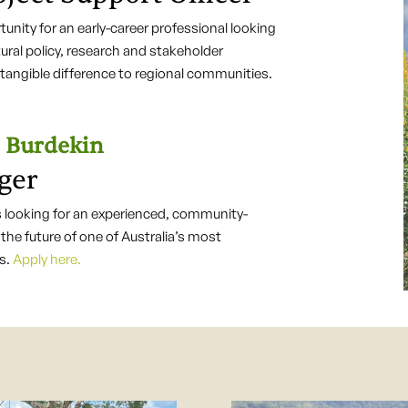
unity for an early-career professional looking
ltural policy, research and stakeholder
angible difference to regional communities.
Burdekin
ger
ooking for an experienced, community-
the future of one of Australia’s most
ns.
Apply here.