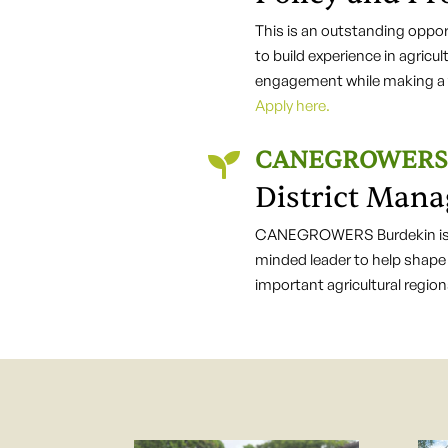
This is an outstanding opport
to build experience in agricu
engagement while making a t
Apply here.
CANEGROWERS 

District Mana
CANEGROWERS Burdekin is l
minded leader to help shape 
important agricultural regio